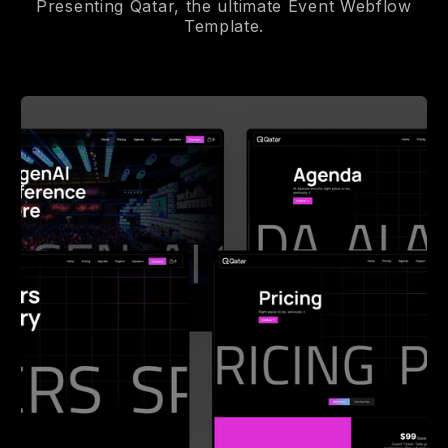
Presenting Qatar, the ultimate Event Webflow
Template.