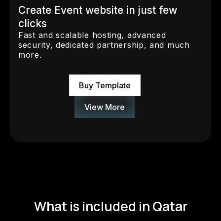
Create Event website in just few
clicks
Fast and scalable hosting, advanced
security, dedicated partnership, and much
more.
Buy Template
View More
What is included in Qatar