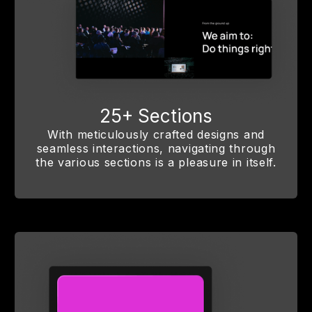
25+ Sections
With meticulously crafted designs and
seamless interactions, navigating through
the various sections is a pleasure in itself.