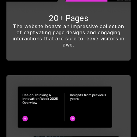
20+ Pages
The website boasts an impressive collection
of captivating page designs and engaging
interactions that are sure to leave visitors in
awe.