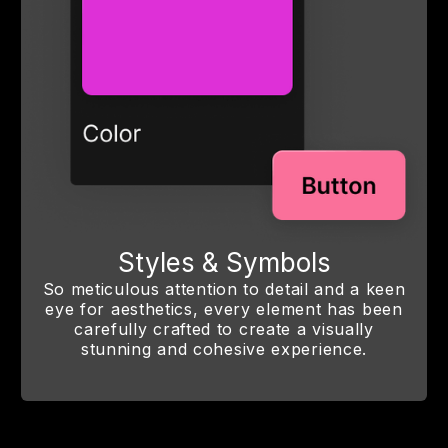
Styles & Symbols
So meticulous attention to detail and a keen
eye for aesthetics, every element has been
carefully crafted to create a visually
stunning and cohesive experience.