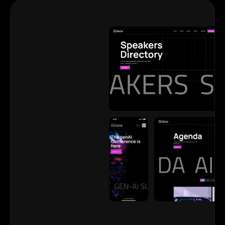
View
View
View