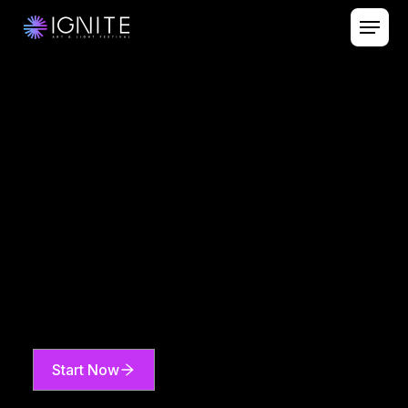
Start Now